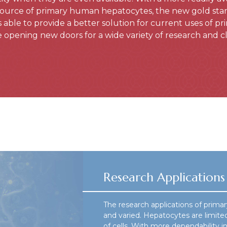
source of primary human hepatocytes, the new gold standa
s able to provide a better solution for current uses of 
opening new doors for a wide variety of research and cli
Research Applications
The research applications of prima
and varied. Hepatocytes are limited
of cells. With more dependability 