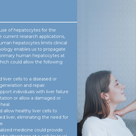
use of hepatocytes for the
e current research applications,
human hepatocytes limits clinical
hnology enables us to propagate
ent primary human hepatocytes at
hich could allow the following
 liver cells to a diseased or
generation and repair.
pport individuals with liver failure
ntation or allow a damaged or
heal.
allow healthy liver cells to
 liver, eliminating the need for
e.
alized medicine could provide