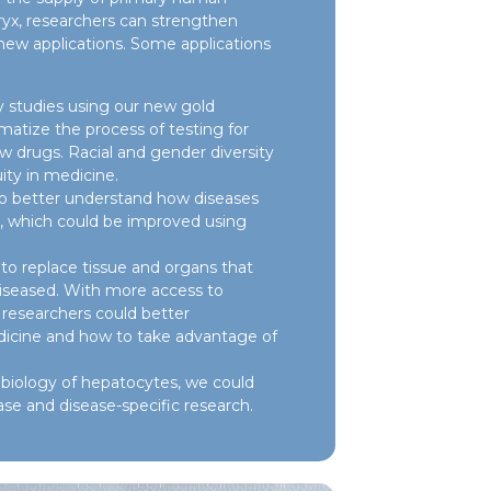
yx, researchers can strengthen
 new applications. Some applications
 studies using our new gold
atize the process of testing for
ew drugs. Racial and gender diversity
ity in medicine.
to better understand how diseases
r, which could be improved using
o replace tissue and organs that
iseased. With more access to
researchers could better
icine and how to take advantage of
biology of hepatocytes, we could
ase and disease-specific research.