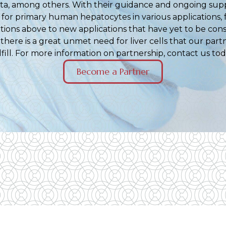
ta, among others. With their guidance and ongoing sup
for primary human hepatocytes in various applications,
cations above to new applications that have yet to be con
, there is a great unmet need for liver cells that our part
lfill. For more information on partnership, contact us tod
Become a Partner