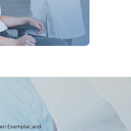
igen Exemplar, and