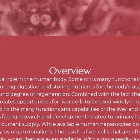
Overview
vital role in the human body. Some of its many functions 
rting digestion, and storing nutrients for the body’s use. 
und degree of regeneration. Combined with the fact that 
reates opportunities for liver cells to be used widely in r
d to the many functions and capabilities of the liver and i
s facing research and development related to primary 
 the current supply. While available human hepatocytes do e
y by organ donations. The result is liver cells that are oft
ty when they are even available. With a more readily ava