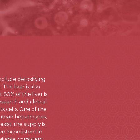
include detoxifying
The liver is also
80% of the liver is
esearch and clinical
ts cells. One of the
human hepatocytes,
xist, the supply is
en inconsistent in
ilable, consistent,