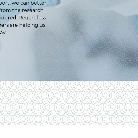
port, we can better
 from the research
sidered. Regardless
ners are helping us
ay.