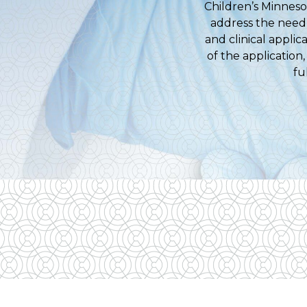
Children’s Minneso
address the need 
and clinical appli
of the application
fu