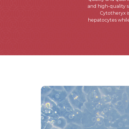
and high-quality 
Cytotheryx i
hepatocytes while 