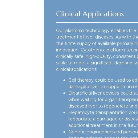
Clinical Applications
Our platform technology enables the 
treatment of liver diseases. As with th
the finite supply of available primary 
innovation. Cytotheryx’ platform tec
clinically safe, high-quality, consist
scale to meet a significant demand, w
clinical applications:
Cell therapy could be used to add
damaged liver to support it in re
Bioartificial liver devices could su
while waiting for organ transpla
diseased liver to regenerate and 
Hepatocyte transplantation could 
repopulate a damaged or diseased
additional treatment in the futur
Genetic engineering and person