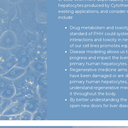
hepatocytes produced by Cytother
existing applications, and consider
include:
Drug metabolism and toxicity
standard of PHH could system
interactions and toxicity in n
of our cell lines promotes equ
Disease modeling allows us 
progress and impact the live
primary human hepatocytes.
Regenerative medicine aims t
have been damaged or are d
primary human hepatocytes, 
understand regenerative med
it throughout the body.
By better understanding the 
open new doors for liver dise