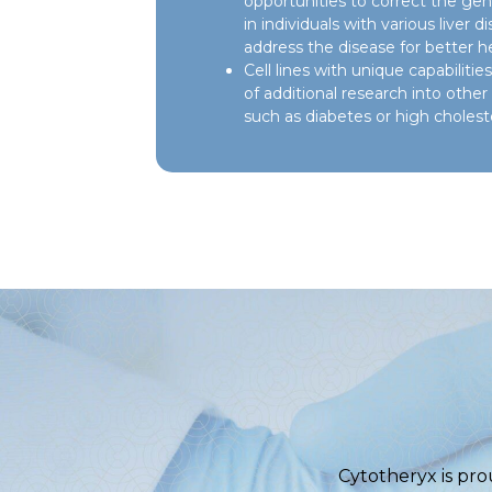
opportunities to correct the genet
in individuals with various liver d
address the disease for better h
Cell lines with unique capabilit
of additional research into othe
such as diabetes or high choleste
Cytotheryx is pro