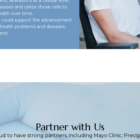
ic alterations at a cellular level
iseases and utilize those cells to
ealth over time.
ies could support the advancement
r health problems and diseases,
rol.
Partner with Us
ud to have strong partners, including Mayo Clinic, Prec