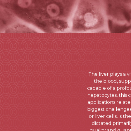
The liver plays a 
the blood, suppo
capable of a profo
hepatocytes, this c
applications relate
biggest challenge
or liver cells, is
dictated primaril
quality and quanti