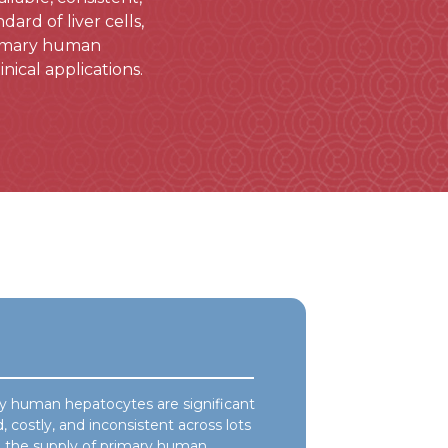
rd of liver cells,
primary human
nical applications.
ry human hepatocytes are significant
, costly, and inconsistent across lots
in the supply of primary human