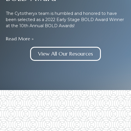
The Cytotheryx team is humbled and honored to have
been selected as a 2022 Early Stage BOLD Award Winner
at the 10th Annual BOLD Awards!
Read More »
View All Our Resources