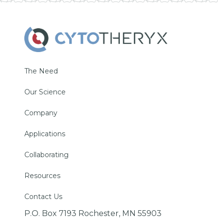
The Need
Our Science
Company
Applications
Collaborating
Resources
Contact Us
P.O. Box 7193 Rochester, MN 55903