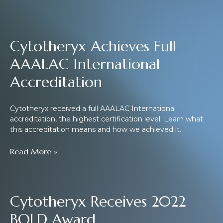
Cytotheryx Achieves Full
AAALAC International
Accreditation
Cytotheryx received a full AAALAC International
accreditation, the highest certification level. Learn what
this accreditation means and how we achieved it.
Read More »
Cytotheryx Receives 2022
BOLD Award