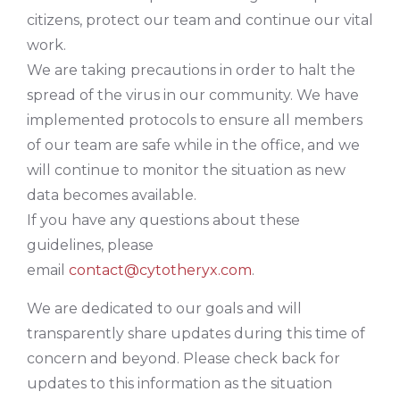
citizens, protect our team and continue our vital
work.
We are taking precautions in order to halt the
spread of the virus in our community. We have
implemented protocols to ensure all members
of our team are safe while in the office, and we
will continue to monitor the situation as new
data becomes available.
If you have any questions about these
guidelines, please
email
contact@cytotheryx.com
.
We are dedicated to our goals and will
transparently share updates during this time of
concern and beyond. Please check back for
updates to this information as the situation