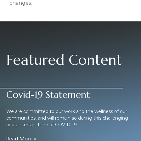
changes.
Featured Content
Covid-19 Statement
We are committed to our work and the wellness of our
communities, and will remain so during this challenging
and uncertain time of COVID-19.
Read More »