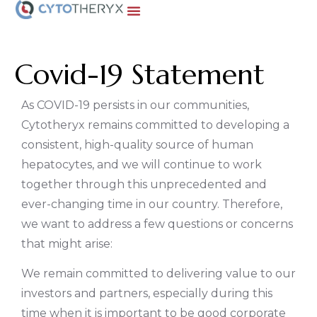
Covid-19 Statement
As COVID-19 persists in our communities,
Cytotheryx remains committed to developing a
consistent, high-quality source of human
hepatocytes, and we will continue to work
together through this unprecedented and
ever-changing time in our country. Therefore,
we want to address a few questions or concerns
that might arise:
We remain committed to delivering value to our
investors and partners, especially during this
time when it is important to be good corporate